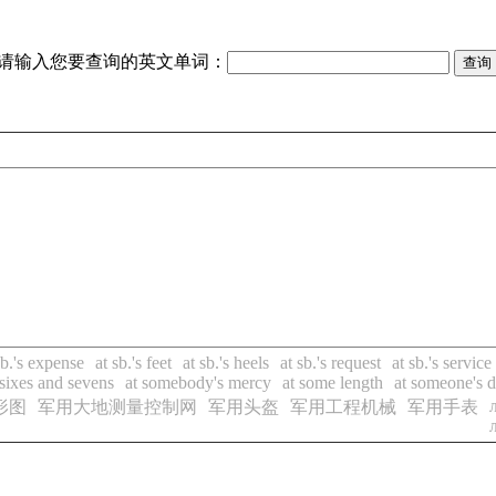
请输入您要查询的英文单词：
sb.'s expense
at sb.'s feet
at sb.'s heels
at sb.'s request
at sb.'s service
 sixes and sevens
at somebody's mercy
at some length
at someone's d
形图
军用大地测量控制网
军用头盔
军用工程机械
军用手表