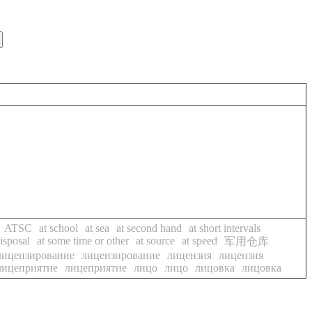
ATSC
at school
at sea
at second hand
at short intervals
isposal
at some time or other
at source
at speed
军用仓库
лицензирование
лицензирование
лицензия
лицензия
лицеприятие
лицеприятие
лицо
лицо
лицовка
лицовка