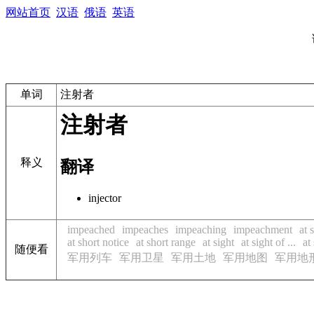
网站首页
汉语
俄语
英语
单词
注射者
注射者
释义
翻译
injector
impeached
impeaches
impeaching
impeachment
at 
at short notice
at short range
at sight
at sight of ...
at
随便看
军用列车
军用卫星
军用土地
军用地图
军用地