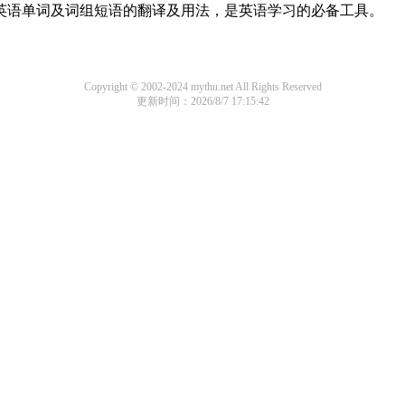
用英语单词及词组短语的翻译及用法，是英语学习的必备工具。
Copyright © 2002-2024 mythu.net All Rights Reserved
更新时间：2026/8/7 17:15:42