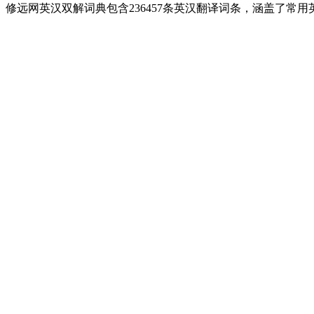
修远网英汉双解词典包含236457条英汉翻译词条，涵盖了常