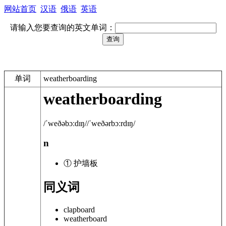
网站首页
汉语
俄语
英语
请输入您要查询的英文单词：
单词
weatherboarding
weatherboarding
/ˈweðəbɔːdɪŋ/
/ˈweðərbɔːrdɪŋ/
n
① 护墙板
同义词
clapboard
weatherboard