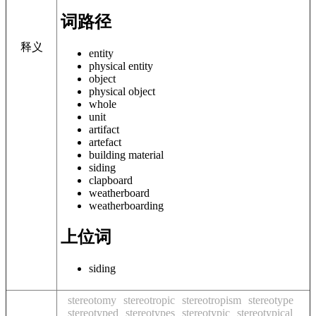
词路径
释义
entity
physical entity
object
physical object
whole
unit
artifact
artefact
building material
siding
clapboard
weatherboard
weatherboarding
上位词
siding
stereotomy
stereotropic
stereotropism
stereotype
stereotyped
stereotypes
stereotypic
stereotypical