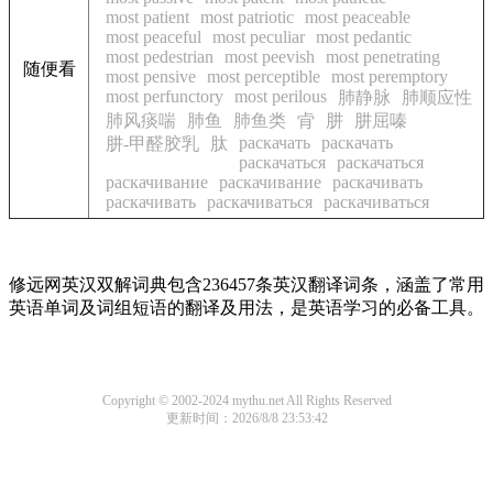
most patient
most patriotic
most peaceable
most peaceful
most peculiar
most pedantic
most pedestrian
most peevish
most penetrating
随便看
most pensive
most perceptible
most peremptory
most perfunctory
most perilous
肺静脉
肺顺应性
肺风痰喘
肺鱼
肺鱼类
肻
肼
肼屈嗪
раскачать
раскачать
肼-甲醛胶乳
肽
раскачаться
раскачаться
раскачивание
раскачивание
раскачивать
раскачивать
раскачиваться
раскачиваться
修远网英汉双解词典包含236457条英汉翻译词条，涵盖了常用
英语单词及词组短语的翻译及用法，是英语学习的必备工具。
Copyright © 2002-2024 mythu.net All Rights Reserved
更新时间：2026/8/8 23:53:42