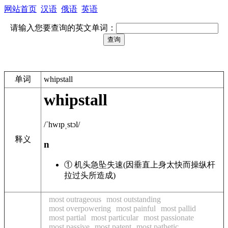
网站首页
汉语
俄语
英语
请输入您要查询的英文单词：
单词
whipstall
whipstall
/ˈhwɪpˌstɔl/
释义
n
① 机头急坠失速(因垂直上身太快而操纵杆
拉过头所造成)
most outrageous
most outstanding
most overpowering
most painful
most pallid
most partial
most particular
most passionate
most passive
most patent
most pathetic