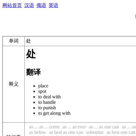
网站首页
汉语
俄语
英语
单词
处
处
翻译
释义
place
spot
to deal with
to handle
to punish
to get along with
as ... as ... come
as ... as ever
as ... as one can
as ... a
as below
as best as one can
asbestine
as best one can