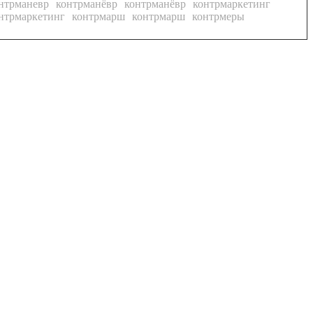
нтрманевр
контрманёвр
контрманёвр
контрмаркетинг
нтрмаркетинг
контрмарш
контрмарш
контрмеры