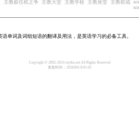
ко
权
主教叙任权之争
主教大堂
主教学校
主教座堂
主教权戒
ко
用英语单词及词组短语的翻译及用法，是英语学习的必备工具。
Copyright © 2002-2024 mythu.net All Rights Reserved
更新时间：2026/8/6 8:01:05