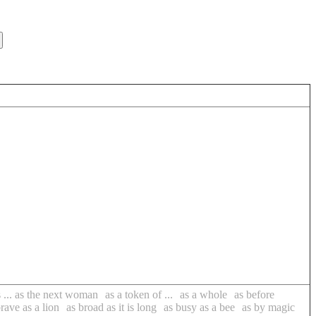
s ... as the next woman
as a token of ...
as a whole
as before
rave as a lion
as broad as it is long
as busy as a bee
as by magic