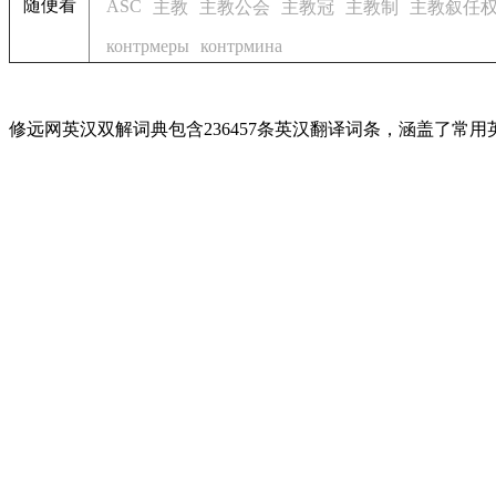
随便看
ASC
主教
主教公会
主教冠
主教制
主教叙任
контрмеры
контрмина
修远网英汉双解词典包含236457条英汉翻译词条，涵盖了常