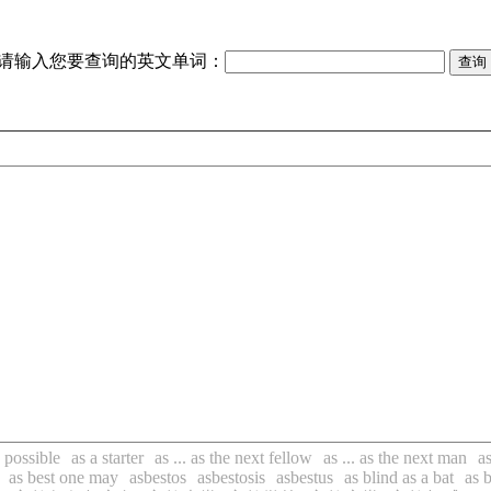
请输入您要查询的英文单词：
s possible
as a starter
as ... as the next fellow
as ... as the next man
a
as best one may
asbestos
asbestosis
asbestus
as blind as a bat
as b